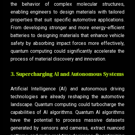
the behavior of complex molecular structures,
enabling engineers to design materials with tailored
properties that suit specific automotive applications.
From developing stronger and more energy-efficient
batteries to designing materials that enhance vehicle
safety by absorbing impact forces more effectively,
quantum computing could significantly accelerate the
process of material discovery and innovation.
3. Supercharging AI and Autonomous Systems
Artificial Intelligence (AI) and autonomous driving
technologies are already reshaping the automotive
landscape. Quantum computing could turbocharge the
capabilities of AI algorithms. Quantum AI algorithms
have the potential to process massive datasets
generated by sensors and cameras, extract nuanced