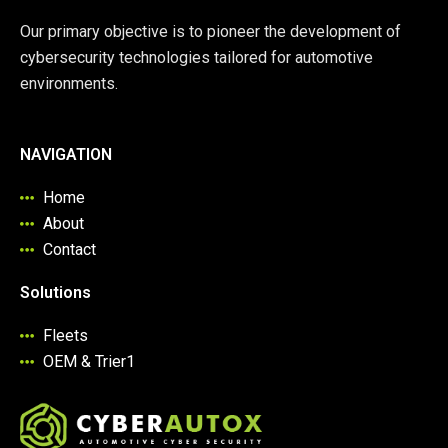
Our primary objective is to pioneer the development of
cybersecurity technologies tailored for automotive
environments.
NAVIGATION
Home
About
Contact
Solutions
Fleets
OEM & Trier1