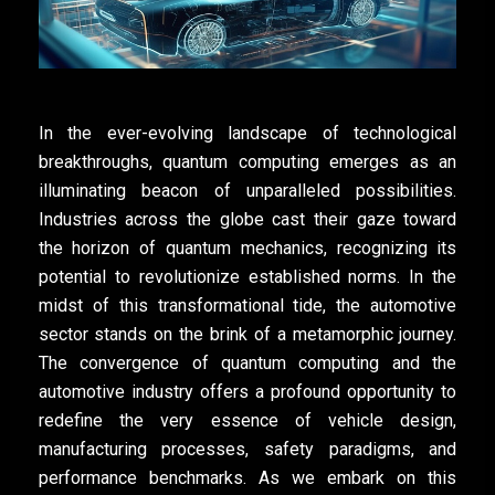
In the ever-evolving landscape of technological
breakthroughs, quantum computing emerges as an
illuminating beacon of unparalleled possibilities.
Industries across the globe cast their gaze toward
the horizon of quantum mechanics, recognizing its
potential to revolutionize established norms. In the
midst of this transformational tide, the automotive
sector stands on the brink of a metamorphic journey.
The convergence of quantum computing and the
automotive industry offers a profound opportunity to
redefine the very essence of vehicle design,
manufacturing processes, safety paradigms, and
performance benchmarks. As we embark on this