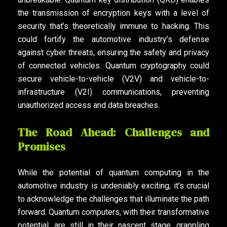
the transmission of encryption keys with a level of
security that’s theoretically immune to hacking. This
could fortify the automotive industry’s defense
against cyber threats, ensuring the safety and privacy
of connected vehicles. Quantum cryptography could
secure vehicle-to-vehicle (V2V) and vehicle-to-
infrastructure (V2I) communications, preventing
unauthorized access and data breaches.
The Road Ahead: Challenges and
Promises
While the potential of quantum computing in the
automotive industry is undeniably exciting, it’s crucial
to acknowledge the challenges that illuminate the path
forward. Quantum computers, with their transformative
potential, are still in their nascent stage, grappling