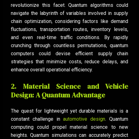
revolutionize this facet. Quantum algorithms could
navigate the labyrinth of variables involved in supply
chain optimization, considering factors like demand
fluctuations, transportation routes, inventory levels,
and even real-time traffic conditions. By rapidly
crunching through countless permutations, quantum
computers could devise efficient supply chain
strategies that minimize costs, reduce delays, and
enhance overall operational efficiency.
2. Material Science and Vehicle
Design: A Quantum Advantage
The quest for lightweight yet durable materials is a
constant challenge in
automotive design
. Quantum
computing could propel material science to new
heights. Quantum simulations can accurately predict