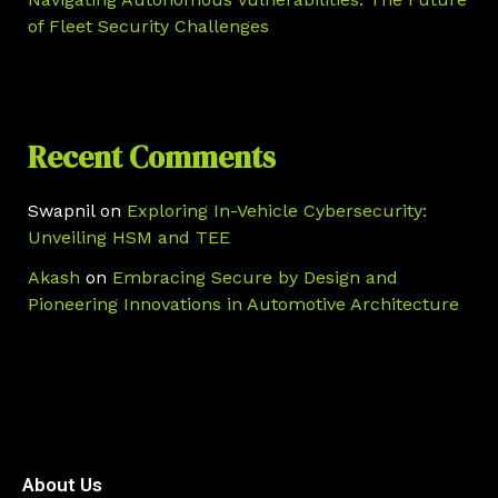
of Fleet Security Challenges
Recent Comments
Swapnil
on
Exploring In-Vehicle Cybersecurity:
Unveiling HSM and TEE
Akash
on
Embracing Secure by Design and
Pioneering Innovations in Automotive Architecture
About Us