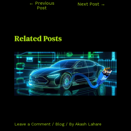
←
Previous
Next Post
→
Post
Related Posts
The Top 5 Differences Between
Automotive Ethernet and Traditional
Ethernet
Leave a Comment
/
Blog
/ By
Akash Lahare