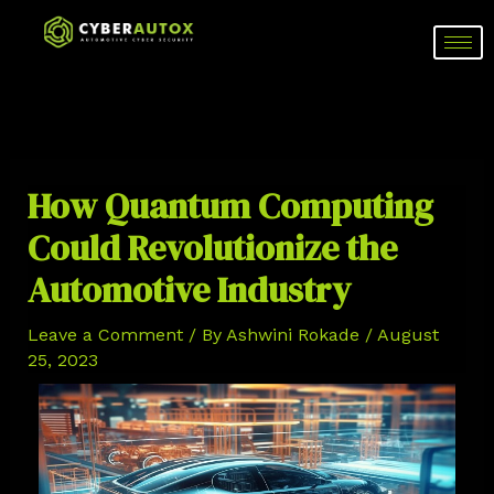
Skip
Post
to
navigation
content
How Quantum Computing
Could Revolutionize the
Automotive Industry
Leave a Comment
/ By
Ashwini Rokade
/
August
25, 2023