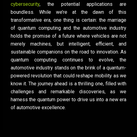
cybersecurity
, the potential applications are
boundless. While we’re at the dawn of this
transformative era, one thing is certain: the marriage
of quantum computing and the automotive industry
holds the promise of a future where vehicles are not
merely machines, but intelligent, efficient, and
sustainable companions on the road to innovation. As
quantum computing continues to evolve, the
automotive industry stands on the brink of a quantum-
powered revolution that could reshape mobility as we
know it. The journey ahead is a thrilling one, filled with
challenges and remarkable discoveries, as we
harness the quantum power to drive us into a new era
of automotive excellence.