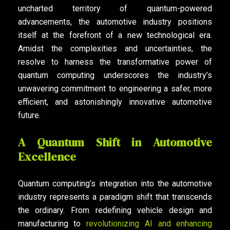
uncharted territory of quantum-powered
advancements, the automotive industry positions
itself at the forefront of a new technological era.
Amidst the complexities and uncertainties, the
resolve to harness the transformative power of
quantum computing underscores the industry’s
unwavering commitment to engineering a safer, more
efficient, and astonishingly innovative automotive
future.
A Quantum Shift in Automotive
Excellence
Quantum computing’s integration into the automotive
industry represents a paradigm shift that transcends
the ordinary. From redefining vehicle design and
manufacturing to
revolutionizing AI and enhancing