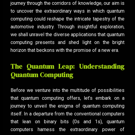
journey through the corridors of knowledge, our aim is
to uncover the extraordinary ways in which quantum
computing could reshape the intricate tapestry of the
automotive industry. Through insightful exploration,
we shall unravel the diverse applications that quantum
computing presents and shed light on the bright
horizon that beckons with the promise of a new era.
The Quantum Leap: Understanding
Quantum Computing
Before we venture into the multitude of possibilities
that quantum computing offers, let’s embark on a
journey to unveil the enigma of quantum computing
itself. In a departure from the conventional computers
that lean on binary bits (0s and 1s), quantum
computers harness the extraordinary power of