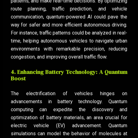
patterns, and make real-time decisions. By optimizing
route planning, traffic prediction, and vehicle
communication, quantum-powered AI could pave the
way for safer and more efficient autonomous driving.
For instance, traffic patterns could be analyzed in real-
time, helping autonomous vehicles to navigate urban
environments with remarkable precision, reducing
congestion, and improving overall traffic flow.
4. Enhancing Battery Technology: A Quantum
Boost
The electrification of vehicles hinges on
advancements in battery technology. Quantum
computing can expedite the discovery and
optimization of battery materials, an area crucial for
electric vehicle (EV) advancement. Quantum
simulations can model the behavior of molecules at