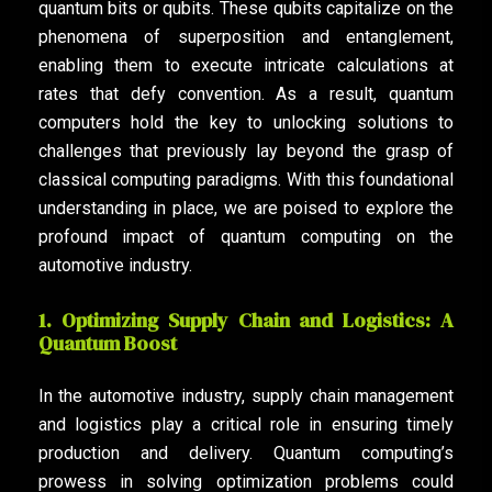
quantum bits or qubits. These qubits capitalize on the
phenomena of superposition and entanglement,
enabling them to execute intricate calculations at
rates that defy convention. As a result, quantum
computers hold the key to unlocking solutions to
challenges that previously lay beyond the grasp of
classical computing paradigms. With this foundational
understanding in place, we are poised to explore the
profound impact of quantum computing on the
automotive industry.
1. Optimizing Supply Chain and Logistics: A
Quantum Boost
In the automotive industry, supply chain management
and logistics play a critical role in ensuring timely
production and delivery. Quantum computing’s
prowess in solving optimization problems could