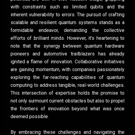
with constraints such as limited qubits and the
inherent vulnerability to errors. The pursuit of crafting
scalable and resilient quantum systems stands as a
formidable endeavor, demanding the collective
efforts of brilliant minds. However, it’s heartening to
note that the synergy between quantum hardware
pioneers and automotive trailblazers has already
ignited a flame of innovation. Collaborative initiatives
are gaining momentum, with companies passionately
exploring the far-reaching capabilities of quantum
computing to address tangible, real-world challenges.
This intersection of expertise holds the promise to
not only surmount current obstacles but also to propel
the frontiers of innovation beyond what was once
deemed possible.
By embracing these challenges and navigating the