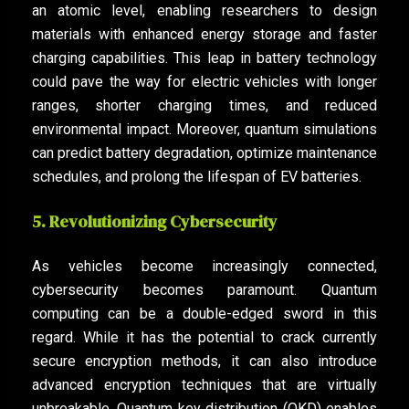
an atomic level, enabling researchers to design
materials with enhanced energy storage and faster
charging capabilities. This leap in battery technology
could pave the way for electric vehicles with longer
ranges, shorter charging times, and reduced
environmental impact. Moreover, quantum simulations
can predict battery degradation, optimize maintenance
schedules, and prolong the lifespan of EV batteries.
5. Revolutionizing Cybersecurity
As vehicles become increasingly connected,
cybersecurity becomes paramount. Quantum
computing can be a double-edged sword in this
regard. While it has the potential to crack currently
secure encryption methods, it can also introduce
advanced encryption techniques that are virtually
unbreakable. Quantum key distribution (QKD) enables