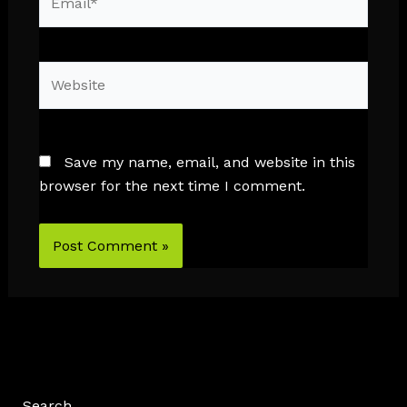
Website
Save my name, email, and website in this
browser for the next time I comment.
Search