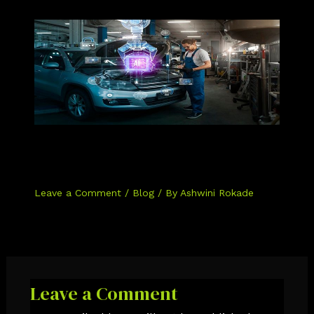
The Role of AI in Automotive
Cybersecurity: How AI is Making Our
Cars Safer
Leave a Comment
/
Blog
/ By
Ashwini Rokade
Leave a Comment