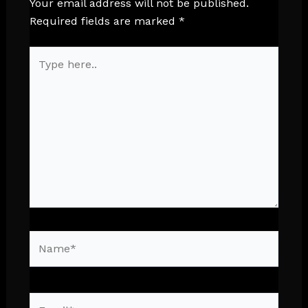
Your email address will not be published.
Required fields are marked
*
Type
here..
Name*
Email*