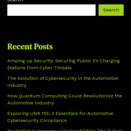
Search
Recent Posts
Amping up Security: Securing Public EV Charging
Stations from Cyber Threats
The Evolution of Cybersecurity in the Automotive
Industry
How Quantum Computing Could Revolutionize the
Automotive Industry
Exploring UNR 155: 3 Essentials for Automotive
Cybersecurity Compliance
Navigating Autonomous Vulnerabilities: The Future