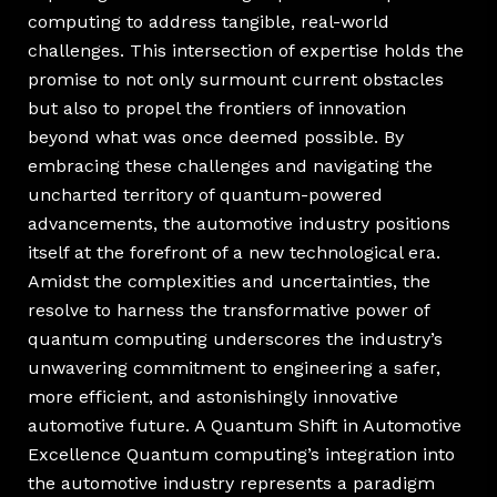
computing to address tangible, real-world
challenges. This intersection of expertise holds the
promise to not only surmount current obstacles
but also to propel the frontiers of innovation
beyond what was once deemed possible. By
embracing these challenges and navigating the
uncharted territory of quantum-powered
advancements, the automotive industry positions
itself at the forefront of a new technological era.
Amidst the complexities and uncertainties, the
resolve to harness the transformative power of
quantum computing underscores the industry’s
unwavering commitment to engineering a safer,
more efficient, and astonishingly innovative
automotive future. A Quantum Shift in Automotive
Excellence Quantum computing’s integration into
the automotive industry represents a paradigm