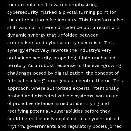
monumental shift towards emphasizing
cybersecurity marked a pivotal turning point for
the entire automotive industry. This transformative
shift was not a mere coincidence but a result of a
dynamic synergy that unfolded between
automakers and cybersecurity specialists. This
synergy effectively rewrote the industry’s very
outlook on security, propelling it into uncharted
territory. As a robust response to the ever-growing
challenges posed by digitalization, the concept of
“ethical hacking” emerged as a central theme. This
approach, where authorized experts intentionally
probed and dissected vehicle systems, was an act
of proactive defense aimed at identifying and
rectifying potential vulnerabilities before they
could be maliciously exploited. In a synchronized
rhythm, governments and regulatory bodies joined