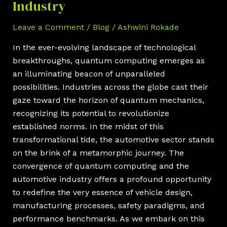
Industry
Leave a Comment
/
Blog
/
Ashwini Rokade
In the ever-evolving landscape of technological
breakthroughs, quantum computing emerges as
an illuminating beacon of unparalleled
possibilities. Industries across the globe cast their
gaze toward the horizon of quantum mechanics,
recognizing its potential to revolutionize
established norms. In the midst of this
transformational tide, the automotive sector stands
on the brink of a metamorphic journey. The
convergence of quantum computing and the
automotive industry offers a profound opportunity
to redefine the very essence of vehicle design,
manufacturing processes, safety paradigms, and
performance benchmarks. As we embark on this