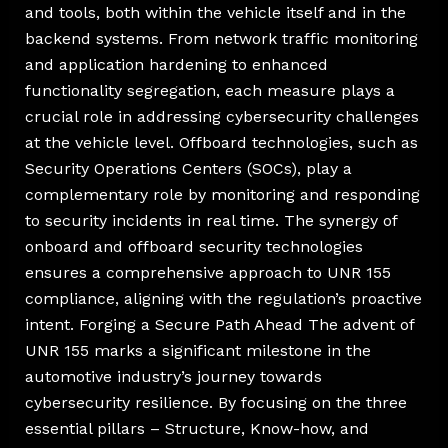
and tools, both within the vehicle itself and in the
backend systems. From network traffic monitoring
and application hardening to enhanced
functionality segregation, each measure plays a
crucial role in addressing cybersecurity challenges
at the vehicle level. Offboard technologies, such as
Security Operations Centers (SOCs), play a
complementary role by monitoring and responding
to security incidents in real time. The synergy of
onboard and offboard security technologies
ensures a comprehensive approach to UNR 155
compliance, aligning with the regulation’s proactive
intent. Forging a Secure Path Ahead The advent of
UNR 155 marks a significant milestone in the
automotive industry’s journey towards
cybersecurity resilience. By focusing on the three
essential pillars – Structure, Know-how, and