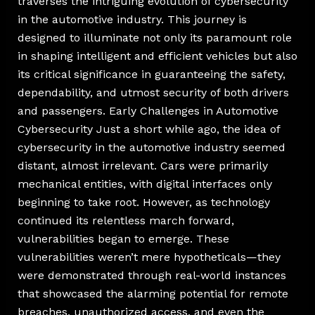
traverses the intriguing evolution of cybersecurity
in the automotive industry. This journey is
designed to illuminate not only its paramount role
in shaping intelligent and efficient vehicles but also
its critical significance in guaranteeing the safety,
dependability, and utmost security of both drivers
and passengers. Early Challenges in Automotive
Cybersecurity Just a short while ago, the idea of
cybersecurity in the automotive industry seemed
distant, almost irrelevant. Cars were primarily
mechanical entities, with digital interfaces only
beginning to take root. However, as technology
continued its relentless march forward,
vulnerabilities began to emerge. These
vulnerabilities weren’t mere hypotheticals—they
were demonstrated through real-world instances
that showcased the alarming potential for remote
breaches, unauthorized access, and even the