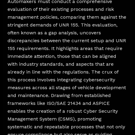
Automakers must conduct a comprehensive
evaluation of their existing processes and risk
management policies, comparing them against the
stringent demands of UNR 155. This evaluation,
often known as a gap analysis, uncovers
discrepancies between the current setup and UNR
155 requirements. It highlights areas that require
immediate attention, those that can be aligned
with industry standards, and aspects that are
already in line with the regulations. The crux of
this process involves integrating cybersecurity
measures across all stages of vehicle development
and maintenance. Drawing from established
frameworks like ISO/SAE 21434 and ASPICE
enables the creation of a robust Cyber Security
Management System (CSMS), promoting
systematic and repeatable processes that not only
ensure compliance but also serve as guiding