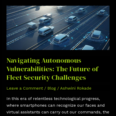
Navigating
Autonomous
Vulnerabilities:
The
Future
of
Fleet
Security
Navigating Autonomous
Challenges
Vulnerabilities: The Future of
Fleet Security Challenges
Leave a Comment
/
Blog
/
Ashwini Rokade
In this era of relentless technological progress,
where smartphones can recognize our faces and
virtual assistants can carry out our commands, the