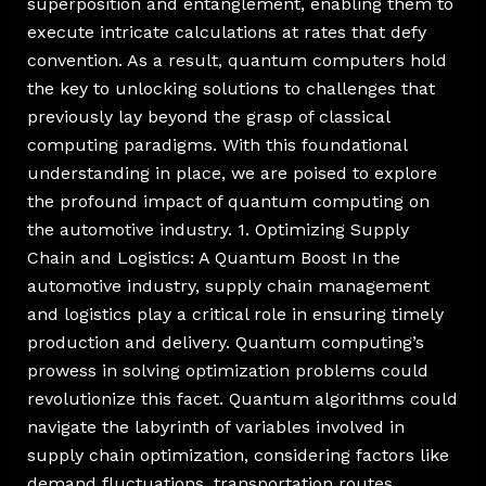
superposition and entanglement, enabling them to
execute intricate calculations at rates that defy
convention. As a result, quantum computers hold
the key to unlocking solutions to challenges that
previously lay beyond the grasp of classical
computing paradigms. With this foundational
understanding in place, we are poised to explore
the profound impact of quantum computing on
the automotive industry. 1. Optimizing Supply
Chain and Logistics: A Quantum Boost In the
automotive industry, supply chain management
and logistics play a critical role in ensuring timely
production and delivery. Quantum computing’s
prowess in solving optimization problems could
revolutionize this facet. Quantum algorithms could
navigate the labyrinth of variables involved in
supply chain optimization, considering factors like
demand fluctuations, transportation routes,