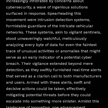
increasingly infiltrated by concerns about
cybersecurity, a wave of ingenious solutions
surfaced in response. Spearheading this
movement were intrusion detection systems,
formidable guardians of the intricate vehicular
networks. These systems, akin to vigilant sentinels,
stood unwaveringly watchful, meticulously
analyzing every byte of data for even the faintest
trace of unusual activities or anomalies that might
serve as an early indicator of a potential cyber
breach. Their vigilance extended beyond mere
detection, as they swiftly furnished real-time alerts
that served as a clarion call to both manufacturers
and users. Armed with these alerts, swift and
decisive actions could be taken, effectively
mitigating potential threats before they could
escalate into something more sinister. Amidst this
landscape of innovation, one advancement