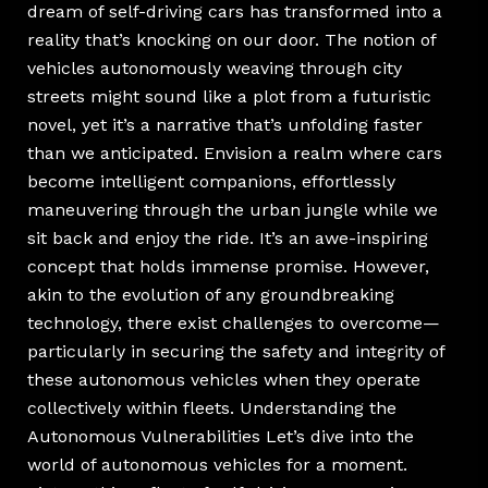
dream of self-driving cars has transformed into a
reality that’s knocking on our door. The notion of
vehicles autonomously weaving through city
streets might sound like a plot from a futuristic
novel, yet it’s a narrative that’s unfolding faster
than we anticipated. Envision a realm where cars
become intelligent companions, effortlessly
maneuvering through the urban jungle while we
sit back and enjoy the ride. It’s an awe-inspiring
concept that holds immense promise. However,
akin to the evolution of any groundbreaking
technology, there exist challenges to overcome—
particularly in securing the safety and integrity of
these autonomous vehicles when they operate
collectively within fleets. Understanding the
Autonomous Vulnerabilities Let’s dive into the
world of autonomous vehicles for a moment.