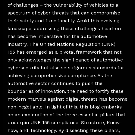
of challenges – the vulnerability of vehicles to a
spectrum of cyber threats that can compromise
their safety and functionality. Amid this evolving
landscape, addressing these challenges head-on
has become imperative for the automotive
industry. The United Nations Regulation (UNR)
155 has emerged as a pivotal framework that not
only acknowledges the significance of automotive
cybersecurity but also sets rigorous standards for
achieving comprehensive compliance. As the
automotive sector continues to push the
boundaries of innovation, the need to fortify these
modern marvels against digital threats has become
non-negotiable. In light of this, this blog embarks
on an exploration of the three essential pillars that
underpin UNR 155 compliance: Structure, Know-
how, and Technology. By dissecting these pillars,