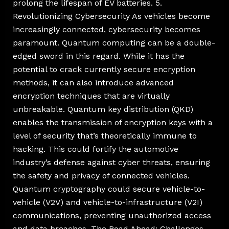
prolong the lifespan of EV batteries. 5.
Revolutionizing Cybersecurity As vehicles become
increasingly connected, cybersecurity becomes
paramount. Quantum computing can be a double-
edged sword in this regard. While it has the
potential to crack currently secure encryption
methods, it can also introduce advanced
encryption techniques that are virtually
unbreakable. Quantum key distribution (QKD)
enables the transmission of encryption keys with a
level of security that’s theoretically immune to
hacking. This could fortify the automotive
industry’s defense against cyber threats, ensuring
the safety and privacy of connected vehicles.
Quantum cryptography could secure vehicle-to-
vehicle (V2V) and vehicle-to-infrastructure (V2I)
communications, preventing unauthorized access
and data breaches. The Road Ahead: Challenges