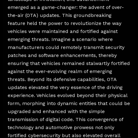
emerged as a game-changer: the advent of over-
the-air (OTA) updates. This groundbreaking
feature held the power to revolutionize the way
vehicles were maintained and fortified against
emerging threats. Imagine a scenario where
manufacturers could remotely transmit security
patches and software enhancements, thereby
ensuring that vehicles remained stalwartly fortified
against the ever-evolving realm of emerging
threats. Beyond its defensive capabilities, OTA
updates elevated the very essence of the driving
experience. Vehicles evolved beyond their physical
form, morphing into dynamic entities that could be
upgraded and enhanced with the simple
transmission of digital code. This convergence of
technology and automotive prowess not only
fortified cybersecurity but also elevated overall