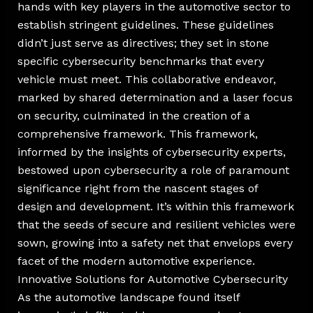
hands with key players in the automotive sector to
establish stringent guidelines. These guidelines
didn’t just serve as directives; they set in stone
specific cybersecurity benchmarks that every
vehicle must meet. This collaborative endeavor,
marked by shared determination and a laser focus
on security, culminated in the creation of a
comprehensive framework. This framework,
informed by the insights of cybersecurity experts,
bestowed upon cybersecurity a role of paramount
significance right from the nascent stages of
design and development. It’s within this framework
that the seeds of secure and resilient vehicles were
sown, growing into a safety net that envelops every
facet of the modern automotive experience.
Innovative Solutions for Automotive Cybersecurity
As the automotive landscape found itself