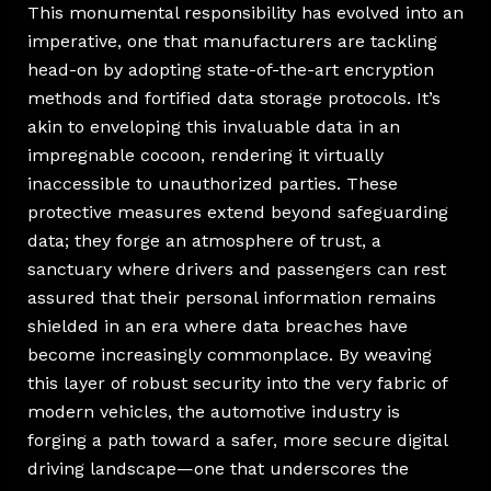
This monumental responsibility has evolved into an
imperative, one that manufacturers are tackling
head-on by adopting state-of-the-art encryption
methods and fortified data storage protocols. It’s
akin to enveloping this invaluable data in an
impregnable cocoon, rendering it virtually
inaccessible to unauthorized parties. These
protective measures extend beyond safeguarding
data; they forge an atmosphere of trust, a
sanctuary where drivers and passengers can rest
assured that their personal information remains
shielded in an era where data breaches have
become increasingly commonplace. By weaving
this layer of robust security into the very fabric of
modern vehicles, the automotive industry is
forging a path toward a safer, more secure digital
driving landscape—one that underscores the