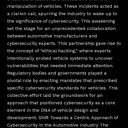
manipulation of vehicles. These incidents acted as
a clarion call, spurring the industry to wake up to
the significance of cybersecurity. This awakening
set the stage for an unprecedented collaboration
between automotive manufacturers and
cybersecurity experts. This partnership gave rise to
the concept of “ethical hacking,” where experts
intentionally probed vehicle systems to uncover
vulnerabilities that needed immediate attention.
Regulatory bodies and governments played a
pivotal role by enacting mandates that prescribed
specific cybersecurity standards for vehicles. This
collective effort laid the groundwork for an
approach that positioned cybersecurity as a core
element in the DNA of vehicle design and
development. Shift Towards a Centric Approach of
Cybersecurity in the Automotive Industry The