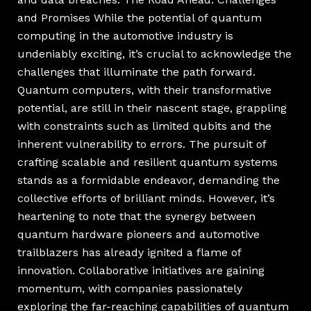
and Promises While the potential of quantum
computing in the automotive industry is
undeniably exciting, it’s crucial to acknowledge the
challenges that illuminate the path forward.
Quantum computers, with their transformative
potential, are still in their nascent stage, grappling
with constraints such as limited qubits and the
inherent vulnerability to errors. The pursuit of
crafting scalable and resilient quantum systems
stands as a formidable endeavor, demanding the
collective efforts of brilliant minds. However, it’s
heartening to note that the synergy between
quantum hardware pioneers and automotive
trailblazers has already ignited a flame of
innovation. Collaborative initiatives are gaining
momentum, with companies passionately
exploring the far-reaching capabilities of quantum