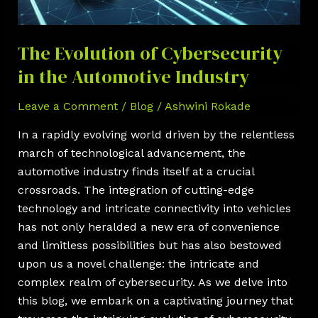
the
Automotive
Industry
The Evolution of Cybersecurity
in the Automotive Industry
Leave a Comment
/
Blog
/
Ashwini Rokade
In a rapidly evolving world driven by the relentless
march of technological advancement, the
automotive industry finds itself at a crucial
crossroads. The integration of cutting-edge
technology and intricate connectivity into vehicles
has not only heralded a new era of convenience
and limitless possibilities but has also bestowed
upon us a novel challenge: the intricate and
complex realm of cybersecurity. As we delve into
this blog, we embark on a captivating journey that