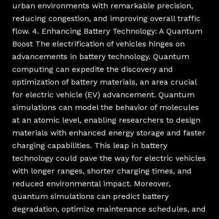
urban environments with remarkable precision,
reducing congestion, and improving overall traffic
flow. 4. Enhancing Battery Technology: A Quantum
Boost The electrification of vehicles hinges on
advancements in battery technology. Quantum
computing can expedite the discovery and
optimization of battery materials, an area crucial
for electric vehicle (EV) advancement. Quantum
simulations can model the behavior of molecules
at an atomic level, enabling researchers to design
materials with enhanced energy storage and faster
charging capabilities. This leap in battery
technology could pave the way for electric vehicles
with longer ranges, shorter charging times, and
reduced environmental impact. Moreover,
quantum simulations can predict battery
degradation, optimize maintenance schedules, and