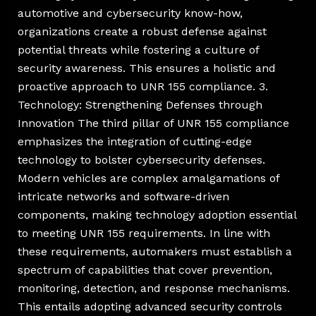
automotive and cybersecurity know-how,
organizations create a robust defense against
potential threats while fostering a culture of
security awareness. This ensures a holistic and
proactive approach to UNR 155 compliance. 3.
Technology: Strengthening Defenses through
Innovation The third pillar of UNR 155 compliance
emphasizes the integration of cutting-edge
technology to bolster cybersecurity defenses.
Modern vehicles are complex amalgamations of
intricate networks and software-driven
components, making technology adoption essential
to meeting UNR 155 requirements. In line with
these requirements, automakers must establish a
spectrum of capabilities that cover prevention,
monitoring, detection, and response mechanisms.
This entails adopting advanced security controls