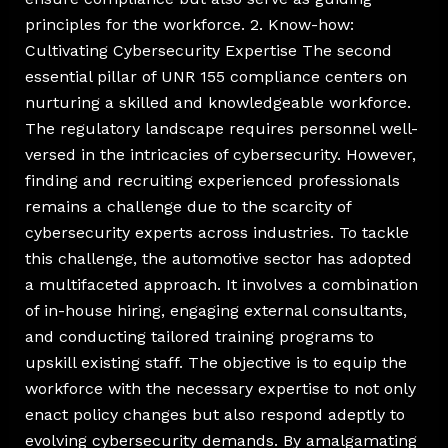
principles for the workforce. 2. Know-how:
Cultivating Cybersecurity Expertise The second
essential pillar of UNR 155 compliance centers on
nurturing a skilled and knowledgeable workforce.
The regulatory landscape requires personnel well-
versed in the intricacies of cybersecurity. However,
finding and recruiting experienced professionals
remains a challenge due to the scarcity of
cybersecurity experts across industries. To tackle
this challenge, the automotive sector has adopted
a multifaceted approach. It involves a combination
of in-house hiring, engaging external consultants,
and conducting tailored training programs to
upskill existing staff. The objective is to equip the
workforce with the necessary expertise to not only
enact policy changes but also respond adeptly to
evolving cybersecurity demands. By amalgamating