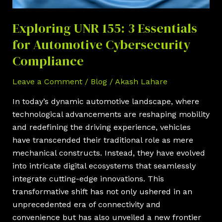
Automotive
Cybersecurity
Exploring UNR 155: 3 Essentials
Compliance
for Automotive Cybersecurity
Compliance
Leave a Comment
/
Blog
/
Akash Lahare
In today’s dynamic automotive landscape, where
technological advancements are reshaping mobility
and redefining the driving experience, vehicles
have transcended their traditional role as mere
mechanical constructs. Instead, they have evolved
into intricate digital ecosystems that seamlessly
integrate cutting-edge innovations. This
transformative shift has not only ushered in an
unprecedented era of connectivity and
convenience but has also unveiled a new frontier