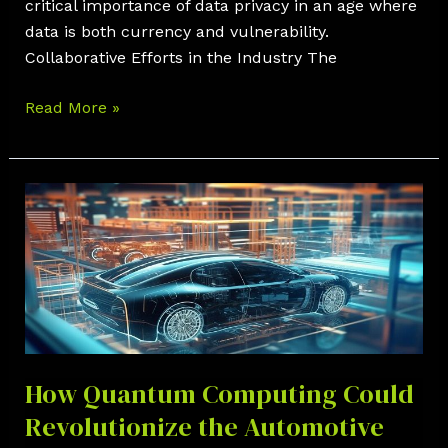
critical importance of data privacy in an age where
data is both currency and vulnerability.
Collaborative Efforts in the Industry The
Read More »
How
Quantum
Computing
Could
Revolutionize
the
Automotive
Industry
How Quantum Computing Could
Revolutionize the Automotive