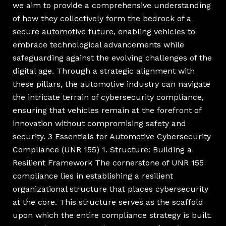
we aim to provide a comprehensive understanding
of how they collectively form the bedrock of a
secure automotive future, enabling vehicles to
embrace technological advancements while
safeguarding against the evolving challenges of the
digital age. Through a strategic alignment with
these pillars, the automotive industry can navigate
the intricate terrain of cybersecurity compliance,
ensuring that vehicles remain at the forefront of
innovation without compromising safety and
security. 3 Essentials for Automotive Cybersecurity
Compliance (UNR 155) 1. Structure: Building a
Resilient Framework The cornerstone of UNR 155
compliance lies in establishing a resilient
organizational structure that places cybersecurity
at the core. This structure serves as the scaffold
upon which the entire compliance strategy is built.