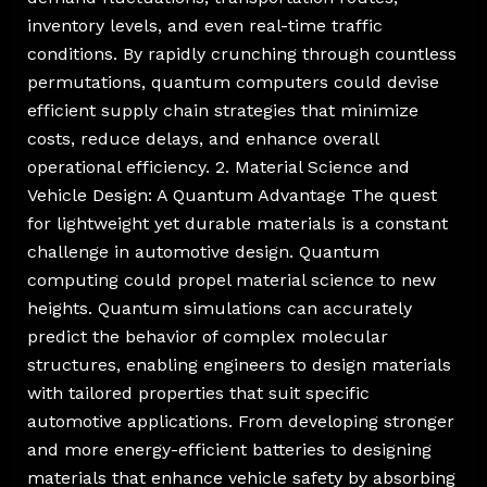
inventory levels, and even real-time traffic
conditions. By rapidly crunching through countless
permutations, quantum computers could devise
efficient supply chain strategies that minimize
costs, reduce delays, and enhance overall
operational efficiency. 2. Material Science and
Vehicle Design: A Quantum Advantage The quest
for lightweight yet durable materials is a constant
challenge in automotive design. Quantum
computing could propel material science to new
heights. Quantum simulations can accurately
predict the behavior of complex molecular
structures, enabling engineers to design materials
with tailored properties that suit specific
automotive applications. From developing stronger
and more energy-efficient batteries to designing
materials that enhance vehicle safety by absorbing