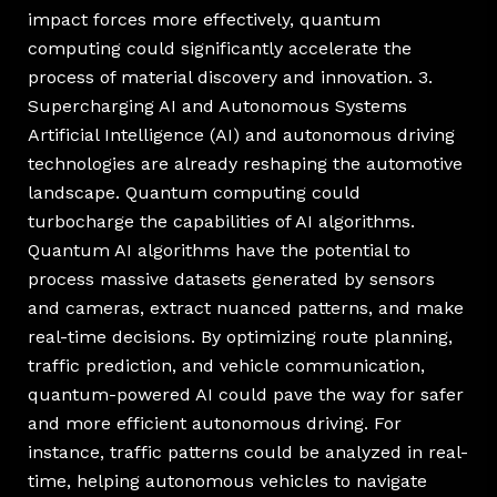
impact forces more effectively, quantum
computing could significantly accelerate the
process of material discovery and innovation. 3.
Supercharging AI and Autonomous Systems
Artificial Intelligence (AI) and autonomous driving
technologies are already reshaping the automotive
landscape. Quantum computing could
turbocharge the capabilities of AI algorithms.
Quantum AI algorithms have the potential to
process massive datasets generated by sensors
and cameras, extract nuanced patterns, and make
real-time decisions. By optimizing route planning,
traffic prediction, and vehicle communication,
quantum-powered AI could pave the way for safer
and more efficient autonomous driving. For
instance, traffic patterns could be analyzed in real-
time, helping autonomous vehicles to navigate