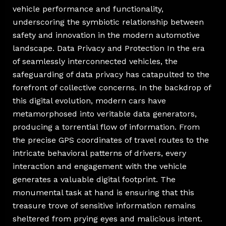
vehicle performance and functionality,
underscoring the symbiotic relationship between
safety and innovation in the modern automotive
landscape. Data Privacy and Protection In the era
of seamlessly interconnected vehicles, the
safeguarding of data privacy has catapulted to the
forefront of collective concerns. In the backdrop of
this digital evolution, modern cars have
metamorphosed into veritable data generators,
producing a torrential flow of information. From
the precise GPS coordinates of travel routes to the
intricate behavioral patterns of drivers, every
interaction and engagement with the vehicle
generates a valuable digital footprint. The
monumental task at hand is ensuring that this
treasure trove of sensitive information remains
sheltered from prying eyes and malicious intent.