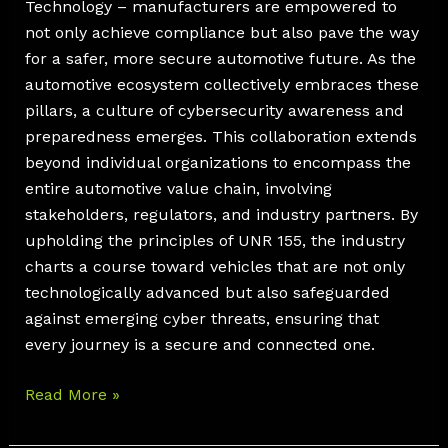
Technology – manufacturers are empowered to
not only achieve compliance but also pave the way
for a safer, more secure automotive future. As the
automotive ecosystem collectively embraces these
pillars, a culture of cybersecurity awareness and
preparedness emerges. This collaboration extends
beyond individual organizations to encompass the
entire automotive value chain, involving
stakeholders, regulators, and industry partners. By
upholding the principles of UNR 155, the industry
charts a course toward vehicles that are not only
technologically advanced but also safeguarded
against emerging cyber threats, ensuring that
every journey is a secure and connected one.
Read More »