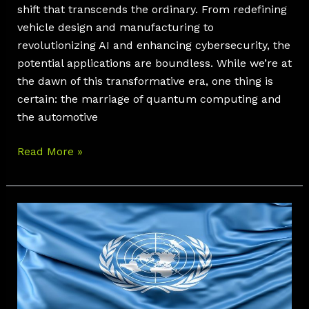
shift that transcends the ordinary. From redefining
vehicle design and manufacturing to
revolutionizing AI and enhancing cybersecurity, the
potential applications are boundless. While we’re at
the dawn of this transformative era, one thing is
certain: the marriage of quantum computing and
the automotive
Read More »
Exploring
UNR
155:
3
Essentials
for