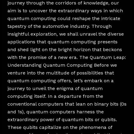
journey through the corridors of knowledge, our
aim is to uncover the extraordinary ways in which
quantum computing could reshape the intricate
tapestry of the automotive industry. Through
insightful exploration, we shall unravel the diverse
applications that quantum computing presents
and shed light on the bright horizon that beckons
with the promise of a new era. The Quantum Leap:
Understanding Quantum Computing Before we
venture into the multitude of possibilities that
quantum computing offers, let’s embark on a
journey to unveil the enigma of quantum
computing itself. In a departure from the
conventional computers that lean on binary bits (0s
and 1s), quantum computers harness the
extraordinary power of quantum bits or qubits.
These qubits capitalize on the phenomena of