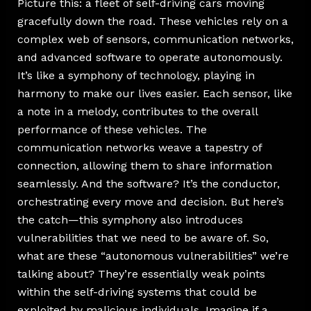
Picture this: a fleet of self-driving cars moving
gracefully down the road. These vehicles rely on a
complex web of sensors, communication networks,
and advanced software to operate autonomously.
It’s like a symphony of technology, playing in
harmony to make our lives easier. Each sensor, like
a note in a melody, contributes to the overall
performance of these vehicles. The
communication networks weave a tapestry of
connection, allowing them to share information
seamlessly. And the software? It’s the conductor,
orchestrating every move and decision. But here’s
the catch—this symphony also introduces
vulnerabilities that we need to be aware of. So,
what are these “autonomous vulnerabilities” we’re
talking about? They’re essentially weak points
within the self-driving systems that could be
exploited by malicious individuals. Imagine if a