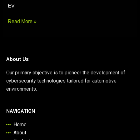
EV
Read More »
About Us
Our primary objective is to pioneer the development of
cybersecurity technologies tailored for automotive
environments.
NAVIGATION
Home
About