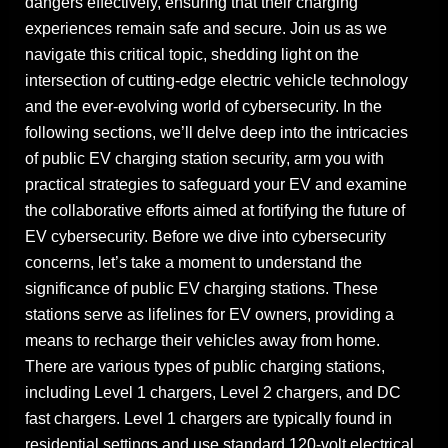
dangers effectively, ensuring that their charging
experiences remain safe and secure. Join us as we
navigate this critical topic, shedding light on the
intersection of cutting-edge electric vehicle technology
and the ever-evolving world of cybersecurity. In the
following sections, we’ll delve deep into the intricacies
of public EV charging station security, arm you with
practical strategies to safeguard your EV and examine
the collaborative efforts aimed at fortifying the future of
EV cybersecurity. Before we dive into cybersecurity
concerns, let’s take a moment to understand the
significance of public EV charging stations. These
stations serve as lifelines for EV owners, providing a
means to recharge their vehicles away from home.
There are various types of public charging stations,
including Level 1 chargers, Level 2 chargers, and DC
fast chargers. Level 1 chargers are typically found in
residential settings and use standard 120-volt electrical