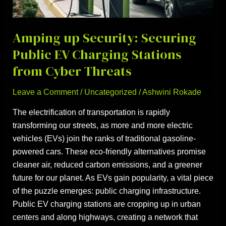
EV
Charging
Stations
Amping up Security: Securing
from
Public EV Charging Stations
Cyber
from Cyber Threats
Threats
Leave a Comment
/
Uncategorized
/
Ashwini Rokade
The electrification of transportation is rapidly
transforming our streets, as more and more electric
vehicles (EVs) join the ranks of traditional gasoline-
powered cars. These eco-friendly alternatives promise
cleaner air, reduced carbon emissions, and a greener
future for our planet. As EVs gain popularity, a vital piece
of the puzzle emerges: public charging infrastructure.
Public EV charging stations are cropping up in urban
centers and along highways, creating a network that