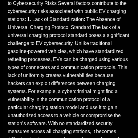
to Cybersecurity Risks Several factors contribute to the
cybersecurity risks associated with public EV charging
stations: 1. Lack of Standardization: The Absence of
Universal Charging Protocol Standard The lack of a
universal charging protocol standard poses a significant
challenge to EV cybersecurity. Unlike traditional
gasoline-powered vehicles, which have standardized
refueling processes, EVs can be charged using various
types of connectors and communication protocols. This
lack of uniformity creates vulnerabilities because
hackers can exploit differences between charging
systems. For example, a cybercriminal might find a
vulnerability in the communication protocol of a
particular charging station model and use it to gain
unauthorized access to a vehicle or compromise the
station’s software. With no standardized security
measures across all charging stations, it becomes