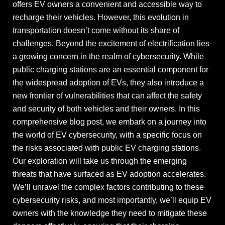
offers EV owners a convenient and accessible way to
recharge their vehicles. However, this evolution in
transportation doesn’t come without its share of
challenges. Beyond the excitement of electrification lies
a growing concern in the realm of cybersecurity. While
public charging stations are an essential component for
the widespread adoption of EVs, they also introduce a
new frontier of vulnerabilities that can affect the safety
and security of both vehicles and their owners. In this
comprehensive blog post, we embark on a journey into
the world of EV cybersecurity, with a specific focus on
the risks associated with public EV charging stations.
Our exploration will take us through the emerging
threats that have surfaced as EV adoption accelerates.
We’ll unravel the complex factors contributing to these
cybersecurity risks, and most importantly, we’ll equip EV
owners with the knowledge they need to mitigate these