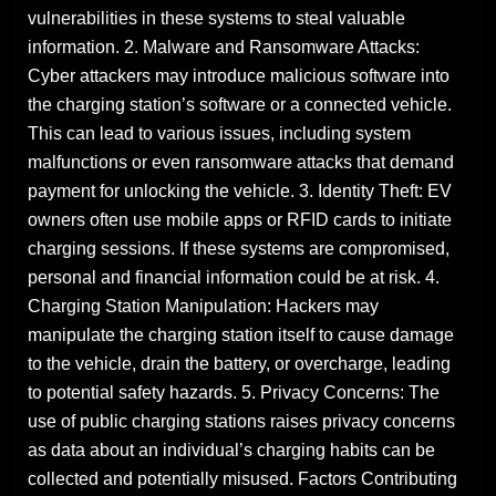
vulnerabilities in these systems to steal valuable
information. 2. Malware and Ransomware Attacks:
Cyber attackers may introduce malicious software into
the charging station’s software or a connected vehicle.
This can lead to various issues, including system
malfunctions or even ransomware attacks that demand
payment for unlocking the vehicle. 3. Identity Theft: EV
owners often use mobile apps or RFID cards to initiate
charging sessions. If these systems are compromised,
personal and financial information could be at risk. 4.
Charging Station Manipulation: Hackers may
manipulate the charging station itself to cause damage
to the vehicle, drain the battery, or overcharge, leading
to potential safety hazards. 5. Privacy Concerns: The
use of public charging stations raises privacy concerns
as data about an individual’s charging habits can be
collected and potentially misused. Factors Contributing