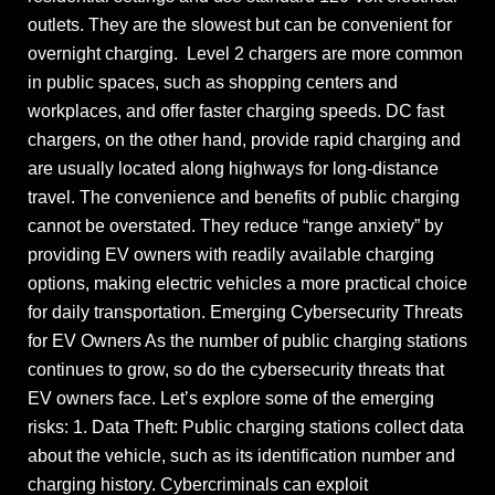
outlets. They are the slowest but can be convenient for
overnight charging. Level 2 chargers are more common
in public spaces, such as shopping centers and
workplaces, and offer faster charging speeds. DC fast
chargers, on the other hand, provide rapid charging and
are usually located along highways for long-distance
travel. The convenience and benefits of public charging
cannot be overstated. They reduce “range anxiety” by
providing EV owners with readily available charging
options, making electric vehicles a more practical choice
for daily transportation. Emerging Cybersecurity Threats
for EV Owners As the number of public charging stations
continues to grow, so do the cybersecurity threats that
EV owners face. Let’s explore some of the emerging
risks: 1. Data Theft: Public charging stations collect data
about the vehicle, such as its identification number and
charging history. Cybercriminals can exploit