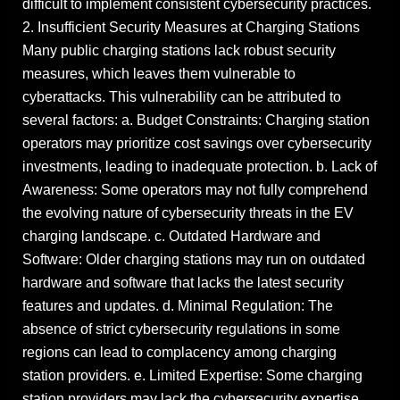
difficult to implement consistent cybersecurity practices.
2. Insufficient Security Measures at Charging Stations
Many public charging stations lack robust security
measures, which leaves them vulnerable to
cyberattacks. This vulnerability can be attributed to
several factors: a. Budget Constraints: Charging station
operators may prioritize cost savings over cybersecurity
investments, leading to inadequate protection. b. Lack of
Awareness: Some operators may not fully comprehend
the evolving nature of cybersecurity threats in the EV
charging landscape. c. Outdated Hardware and
Software: Older charging stations may run on outdated
hardware and software that lacks the latest security
features and updates. d. Minimal Regulation: The
absence of strict cybersecurity regulations in some
regions can lead to complacency among charging
station providers. e. Limited Expertise: Some charging
station providers may lack the cybersecurity expertise