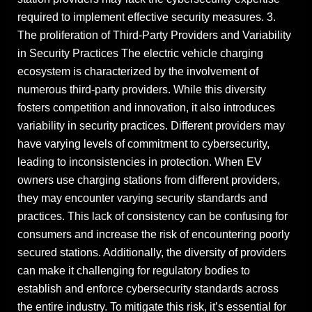
required to implement effective security measures. 3.
The proliferation of Third-Party Providers and Variability
in Security Practices The electric vehicle charging
ecosystem is characterized by the involvement of
numerous third-party providers. While this diversity
fosters competition and innovation, it also introduces
variability in security practices. Different providers may
have varying levels of commitment to cybersecurity,
leading to inconsistencies in protection. When EV
owners use charging stations from different providers,
they may encounter varying security standards and
practices. This lack of consistency can be confusing for
consumers and increase the risk of encountering poorly
secured stations. Additionally, the diversity of providers
can make it challenging for regulatory bodies to
establish and enforce cybersecurity standards across
the entire industry. To mitigate this risk, it’s essential for